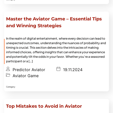
Master the Aviator Game – Essential Tips
and Winning Strategies
In the realm of digital entertainment, where every decision can lead to
unexpected outcomes, understanding the nuances of probability and
timing is crucial. This section delves into the intricacies of making
informed choices, offering insights that can enhance your experience
and potentially tilt the odds in your favor. Whether you’re a seasoned
participant or a […]
Predictor Aviator
19.11.2024
Aviator Game
Category
Top Mistakes to Avoid in Aviator