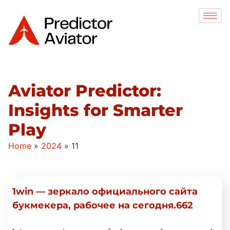
Aviator Predictor:
Insights for Smarter
Play
Home
»
2024
»
11
1win — зеркало официального сайта
букмекера, рабочее на сегодня.662