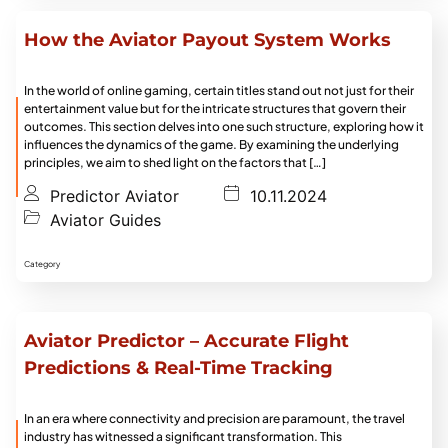
How the Aviator Payout System Works
In the world of online gaming, certain titles stand out not just for their
entertainment value but for the intricate structures that govern their
outcomes. This section delves into one such structure, exploring how it
influences the dynamics of the game. By examining the underlying
principles, we aim to shed light on the factors that […]
Predictor Aviator
10.11.2024
Aviator Guides
Category
Aviator Predictor – Accurate Flight
Predictions & Real-Time Tracking
In an era where connectivity and precision are paramount, the travel
industry has witnessed a significant transformation. This