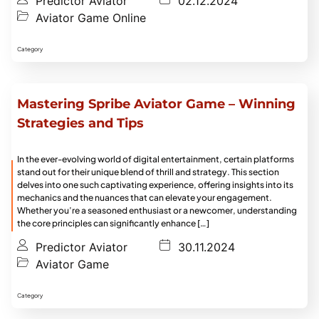
Predictor Aviator
02.12.2024
Aviator Game Online
Category
Mastering Spribe Aviator Game – Winning
Strategies and Tips
In the ever-evolving world of digital entertainment, certain platforms
stand out for their unique blend of thrill and strategy. This section
delves into one such captivating experience, offering insights into its
mechanics and the nuances that can elevate your engagement.
Whether you’re a seasoned enthusiast or a newcomer, understanding
the core principles can significantly enhance […]
Predictor Aviator
30.11.2024
Aviator Game
Category