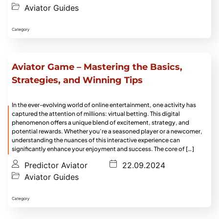
Aviator Guides
Category
Aviator Game – Mastering the Basics,
Strategies, and Winning Tips
In the ever-evolving world of online entertainment, one activity has
captured the attention of millions: virtual betting. This digital
phenomenon offers a unique blend of excitement, strategy, and
potential rewards. Whether you’re a seasoned player or a newcomer,
understanding the nuances of this interactive experience can
significantly enhance your enjoyment and success. The core of […]
Predictor Aviator
22.09.2024
Aviator Guides
Category