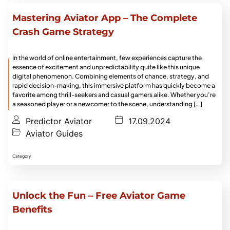
Mastering Aviator App – The Complete
Crash Game Strategy
In the world of online entertainment, few experiences capture the
essence of excitement and unpredictability quite like this unique
digital phenomenon. Combining elements of chance, strategy, and
rapid decision-making, this immersive platform has quickly become a
favorite among thrill-seekers and casual gamers alike. Whether you’re
a seasoned player or a newcomer to the scene, understanding […]
Predictor Aviator
17.09.2024
Aviator Guides
Category
Unlock the Fun – Free Aviator Game
Benefits