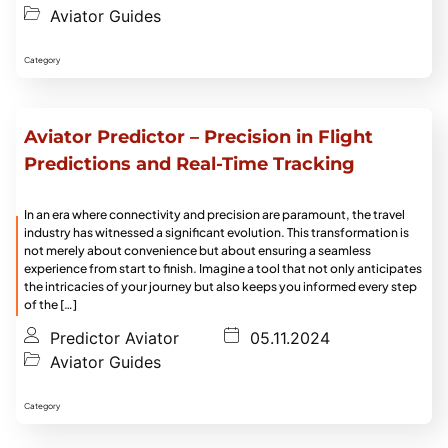
Aviator Guides
Category
Aviator Predictor – Precision in Flight
Predictions and Real-Time Tracking
In an era where connectivity and precision are paramount, the travel
industry has witnessed a significant evolution. This transformation is
not merely about convenience but about ensuring a seamless
experience from start to finish. Imagine a tool that not only anticipates
the intricacies of your journey but also keeps you informed every step
of the […]
Predictor Aviator
05.11.2024
Aviator Guides
Category