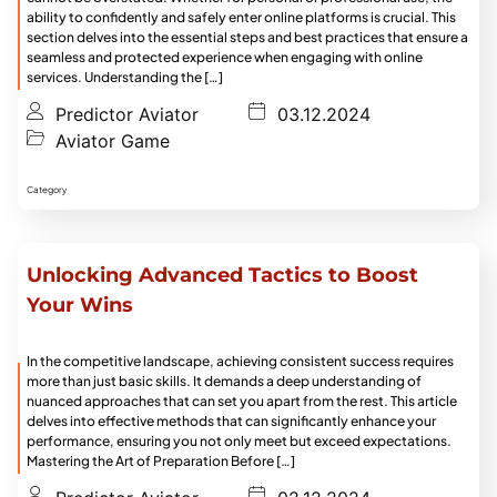
ability to confidently and safely enter online platforms is crucial. This
section delves into the essential steps and best practices that ensure a
seamless and protected experience when engaging with online
services. Understanding the […]
Predictor Aviator
03.12.2024
Aviator Game
Category
Unlocking Advanced Tactics to Boost
Your Wins
In the competitive landscape, achieving consistent success requires
more than just basic skills. It demands a deep understanding of
nuanced approaches that can set you apart from the rest. This article
delves into effective methods that can significantly enhance your
performance, ensuring you not only meet but exceed expectations.
Mastering the Art of Preparation Before […]