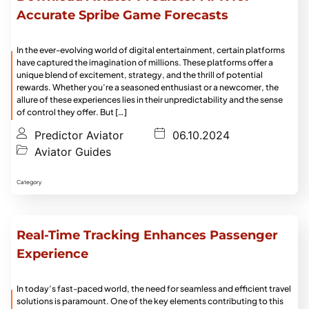
Accurate Spribe Game Forecasts
In the ever-evolving world of digital entertainment, certain platforms
have captured the imagination of millions. These platforms offer a
unique blend of excitement, strategy, and the thrill of potential
rewards. Whether you’re a seasoned enthusiast or a newcomer, the
allure of these experiences lies in their unpredictability and the sense
of control they offer. But […]
Predictor Aviator
06.10.2024
Aviator Guides
Category
Real-Time Tracking Enhances Passenger
Experience
In today’s fast-paced world, the need for seamless and efficient travel
solutions is paramount. One of the key elements contributing to this