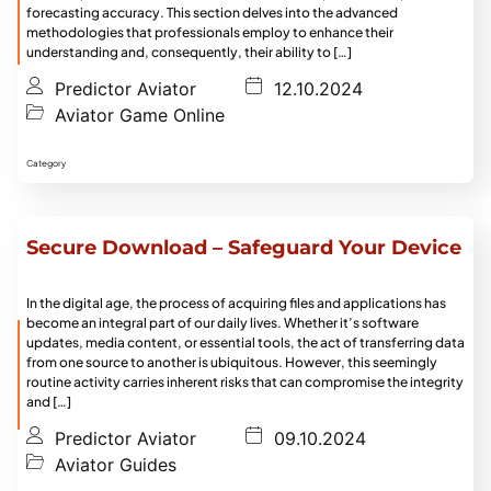
forecasting accuracy. This section delves into the advanced
methodologies that professionals employ to enhance their
understanding and, consequently, their ability to […]
Predictor Aviator
12.10.2024
Aviator Game Online
Category
Secure Download – Safeguard Your Device
In the digital age, the process of acquiring files and applications has
become an integral part of our daily lives. Whether it’s software
updates, media content, or essential tools, the act of transferring data
from one source to another is ubiquitous. However, this seemingly
routine activity carries inherent risks that can compromise the integrity
and […]
Predictor Aviator
09.10.2024
Aviator Guides