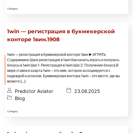
Category
1win — регистрация в букмекерской
конторе 1вин.1908
1win — регистрация в букмекерской конторе 1вин ▶️ ИГРАТЬ
Содержимое Шаги регистрации в 1win Как начать играть и получать
бонусы в 1win Шаг 1: Регистрация в 1win Шаг 2: Получение бонуса В
мире ставок и азарта 1win – это имя, которое ассоциируется с
надеждой и успехом. Букмекерская контора 1win – это место, где вы
можете […]
Predictor Aviator
23.06.2025
Blog
Category