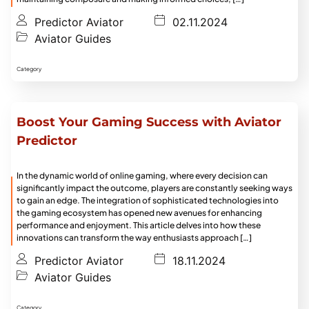
Predictor Aviator
02.11.2024
Aviator Guides
Category
Boost Your Gaming Success with Aviator
Predictor
In the dynamic world of online gaming, where every decision can
significantly impact the outcome, players are constantly seeking ways
to gain an edge. The integration of sophisticated technologies into
the gaming ecosystem has opened new avenues for enhancing
performance and enjoyment. This article delves into how these
innovations can transform the way enthusiasts approach […]
Predictor Aviator
18.11.2024
Aviator Guides
Category