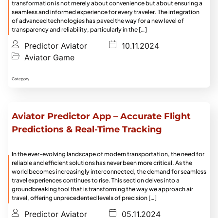
transformation is not merely about convenience but about ensuring a
seamless and informed experience for every traveler. The integration
of advanced technologies has paved the way for a new level of
transparency and reliability, particularly in the […]
Predictor Aviator
10.11.2024
Aviator Game
Category
Aviator Predictor App – Accurate Flight
Predictions & Real-Time Tracking
In the ever-evolving landscape of modern transportation, the need for
reliable and efficient solutions has never been more critical. As the
world becomes increasingly interconnected, the demand for seamless
travel experiences continues to rise. This section delves into a
groundbreaking tool that is transforming the way we approach air
travel, offering unprecedented levels of precision […]
Predictor Aviator
05.11.2024