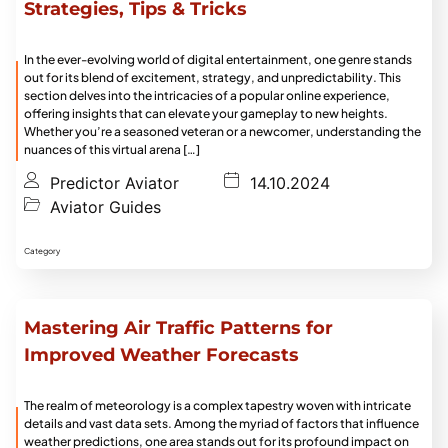
Strategies, Tips & Tricks
In the ever-evolving world of digital entertainment, one genre stands
out for its blend of excitement, strategy, and unpredictability. This
section delves into the intricacies of a popular online experience,
offering insights that can elevate your gameplay to new heights.
Whether you’re a seasoned veteran or a newcomer, understanding the
nuances of this virtual arena […]
Predictor Aviator
14.10.2024
Aviator Guides
Category
Mastering Air Traffic Patterns for
Improved Weather Forecasts
The realm of meteorology is a complex tapestry woven with intricate
details and vast data sets. Among the myriad of factors that influence
weather predictions, one area stands out for its profound impact on