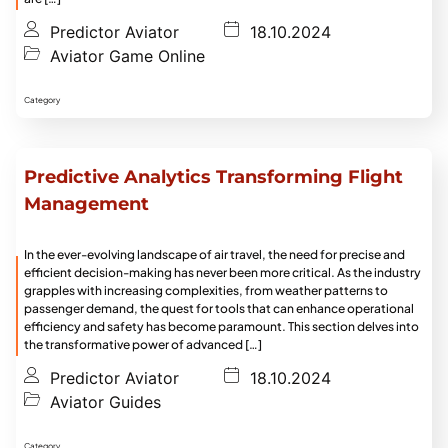
Predictor Aviator
18.10.2024
Aviator Game Online
Category
Predictive Analytics Transforming Flight
Management
In the ever-evolving landscape of air travel, the need for precise and
efficient decision-making has never been more critical. As the industry
grapples with increasing complexities, from weather patterns to
passenger demand, the quest for tools that can enhance operational
efficiency and safety has become paramount. This section delves into
the transformative power of advanced […]
Predictor Aviator
18.10.2024
Aviator Guides
Category