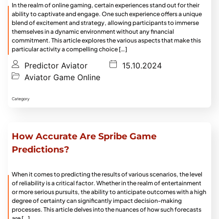
In the realm of online gaming, certain experiences stand out for their
ability to captivate and engage. One such experience offers a unique
blend of excitement and strategy, allowing participants to immerse
themselves in a dynamic environment without any financial
commitment. This article explores the various aspects that make this
particular activity a compelling choice […]
Predictor Aviator
15.10.2024
Aviator Game Online
Category
How Accurate Are Spribe Game
Predictions?
When it comes to predicting the results of various scenarios, the level
of reliability is a critical factor. Whether in the realm of entertainment
or more serious pursuits, the ability to anticipate outcomes with a high
degree of certainty can significantly impact decision-making
processes. This article delves into the nuances of how such forecasts
are […]