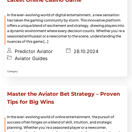
Latest Online Casino Game
In the ever-evolving world of digital entertainment, a new sensation
has taken the gaming community by storm. This innovative platform
offers a unique blend of excitement and strategy, drawing players into
a dynamic environment where every decision counts. Whether you’re a
seasoned enthusiast or a newcomer to the scene, understanding the
nuances of this game […]
Predictor Aviator
28.10.2024
Aviator Guides
Category
Master the Aviator Bet Strategy – Proven
Tips for Big Wins
In the ever-evolving world of online entertainment, the pursuit of
success often hinges on a blend of skill, intuition, and strategic
planning. Whether you’re a seasoned player or a newcomer,