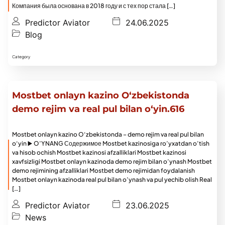
Компания была основана в 2018 году и с тех пор стала […]
Predictor Aviator
24.06.2025
Blog
Category
Mostbet onlayn kazino O‘zbekistonda
demo rejim va real pul bilan o‘yin.616
Mostbet onlayn kazino O‘zbekistonda – demo rejim va real pul bilan
o‘yin ▶️ O’YNANG Содержимое Mostbet kazinosiga ro’yxatdan o’tish
va hisob ochish Mostbet kazinosi afzalliklari Mostbet kazinosi
xavfsizligi Mostbet onlayn kazinoda demo rejim bilan o’ynash Mostbet
demo rejimining afzalliklari Mostbet demo rejimidan foydalanish
Mostbet onlayn kazinoda real pul bilan o’ynash va pul yechib olish Real
[…]
Predictor Aviator
23.06.2025
News