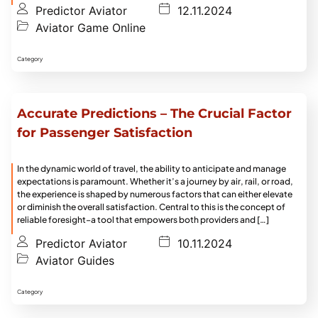
Predictor Aviator
12.11.2024
Aviator Game Online
Category
Accurate Predictions – The Crucial Factor
for Passenger Satisfaction
In the dynamic world of travel, the ability to anticipate and manage
expectations is paramount. Whether it’s a journey by air, rail, or road,
the experience is shaped by numerous factors that can either elevate
or diminish the overall satisfaction. Central to this is the concept of
reliable foresight–a tool that empowers both providers and […]
Predictor Aviator
10.11.2024
Aviator Guides
Category