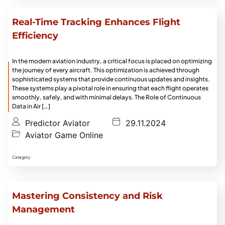
Real-Time Tracking Enhances Flight
Efficiency
In the modern aviation industry, a critical focus is placed on optimizing
the journey of every aircraft. This optimization is achieved through
sophisticated systems that provide continuous updates and insights.
These systems play a pivotal role in ensuring that each flight operates
smoothly, safely, and with minimal delays. The Role of Continuous
Data in Air […]
Predictor Aviator
29.11.2024
Aviator Game Online
Category
Mastering Consistency and Risk
Management