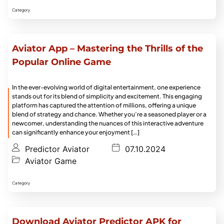
Category
Aviator App – Mastering the Thrills of the
Popular Online Game
In the ever-evolving world of digital entertainment, one experience
stands out for its blend of simplicity and excitement. This engaging
platform has captured the attention of millions, offering a unique
blend of strategy and chance. Whether you’re a seasoned player or a
newcomer, understanding the nuances of this interactive adventure
can significantly enhance your enjoyment […]
Predictor Aviator
07.10.2024
Aviator Game
Category
Download Aviator Predictor APK for