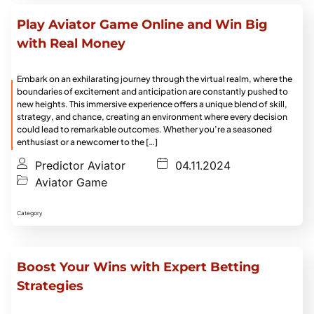
Play Aviator Game Online and Win Big
with Real Money
Embark on an exhilarating journey through the virtual realm, where the
boundaries of excitement and anticipation are constantly pushed to
new heights. This immersive experience offers a unique blend of skill,
strategy, and chance, creating an environment where every decision
could lead to remarkable outcomes. Whether you’re a seasoned
enthusiast or a newcomer to the […]
Predictor Aviator
04.11.2024
Aviator Game
Category
Boost Your Wins with Expert Betting
Strategies