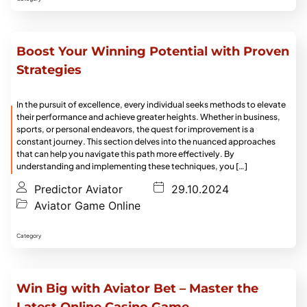
Boost Your Winning Potential with Proven
Strategies
In the pursuit of excellence, every individual seeks methods to elevate
their performance and achieve greater heights. Whether in business,
sports, or personal endeavors, the quest for improvement is a
constant journey. This section delves into the nuanced approaches
that can help you navigate this path more effectively. By
understanding and implementing these techniques, you […]
Predictor Aviator
29.10.2024
Aviator Game Online
Category
Win Big with Aviator Bet – Master the