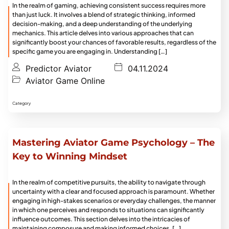
In the realm of gaming, achieving consistent success requires more
than just luck. It involves a blend of strategic thinking, informed
decision-making, and a deep understanding of the underlying
mechanics. This article delves into various approaches that can
significantly boost your chances of favorable results, regardless of the
specific game you are engaging in. Understanding […]
Predictor Aviator
04.11.2024
Aviator Game Online
Category
Mastering Aviator Game Psychology – The
Key to Winning Mindset
In the realm of competitive pursuits, the ability to navigate through
uncertainty with a clear and focused approach is paramount. Whether
engaging in high-stakes scenarios or everyday challenges, the manner
in which one perceives and responds to situations can significantly
influence outcomes. This section delves into the intricacies of
maintaining composure and making informed choices, […]