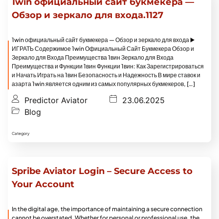
1win официальный сайт букмекера —
Обзор и зеркало для входа.1127
1win официальный сайт букмекера — Обзор и зеркало для входа ▶️
ИГРАТЬ Содержимое 1win Официальный Сайт Букмекера Обзор и
Зеркало для Входа Преимущества 1вин Зеркало для Входа
Преимущества и Функции 1вин Функции 1вин: Как Зарегистрироваться
и Начать Играть на 1вин Безопасность и Надежность В мире ставок и
азарта 1win является одним из самых популярных букмекеров, […]
Predictor Aviator
23.06.2025
Blog
Category
Spribe Aviator Login – Secure Access to
Your Account
In the digital age, the importance of maintaining a secure connection
cannot be overstated. Whether for personal or professional use, the