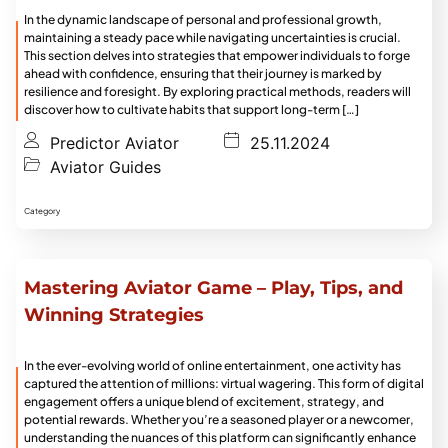
In the dynamic landscape of personal and professional growth,
maintaining a steady pace while navigating uncertainties is crucial.
This section delves into strategies that empower individuals to forge
ahead with confidence, ensuring that their journey is marked by
resilience and foresight. By exploring practical methods, readers will
discover how to cultivate habits that support long-term […]
Predictor Aviator
25.11.2024
Aviator Guides
Category
Mastering Aviator Game – Play, Tips, and
Winning Strategies
In the ever-evolving world of online entertainment, one activity has
captured the attention of millions: virtual wagering. This form of digital
engagement offers a unique blend of excitement, strategy, and
potential rewards. Whether you’re a seasoned player or a newcomer,
understanding the nuances of this platform can significantly enhance