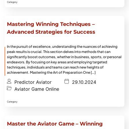
Category
Mastering Winning Techniques –
Advanced Strategies for Success
In the pursuit of excellence, understanding the nuances of achieving
peak results is crucial. This section delves into methods that can
significantly boost outcomes, whether in business, sports, or personal
endeavors. By focusing on key areas and employing targeted
techniques, individuals and teams can reach new heights of
achievement. Mastering the Art of Preparation One […]
Predictor Aviator
29.10.2024
Aviator Game Online
Category
Master the Aviator Game – Winning