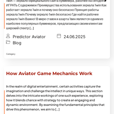
1win — зеркало официального сайта букмекера, рабочее на сегодня ▶️
ИГРАТЬ Содержимое Преимущества использования зеркала 1win Как
работает зеркало 1win и почему оно безопасно Принцип работы
зеркала 1win Почему зеркало 1win безопасно Где найти рабочее
зеркало 1win Важно! В мире ставок и азарта 1вин является одним из
наиболее популярных букмекеров, предлагающих своим клиентам
широкий спектр […]
Predictor Aviator
24.06.2025
Blog
Category
How Aviator Game Mechanics Work
In the realm of digital entertainment, certain activities capture the
imagination and challenge the intellect in unique ways. This section
delves into the intricate workings of one such experience, exploring
how it blends chance with strategy to create an engaging and
dynamic environment. By examining the fundamental principles that
drive this phenomenon, we aim to […]