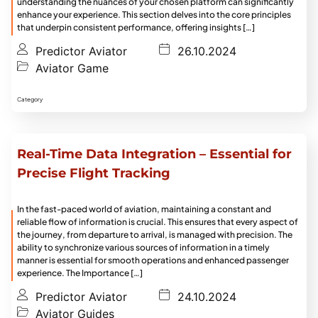
understanding the nuances of your chosen platform can significantly
enhance your experience. This section delves into the core principles
that underpin consistent performance, offering insights […]
Predictor Aviator
26.10.2024
Aviator Game
Category
Real-Time Data Integration – Essential for
Precise Flight Tracking
In the fast-paced world of aviation, maintaining a constant and
reliable flow of information is crucial. This ensures that every aspect of
the journey, from departure to arrival, is managed with precision. The
ability to synchronize various sources of information in a timely
manner is essential for smooth operations and enhanced passenger
experience. The Importance […]
Predictor Aviator
24.10.2024
Aviator Guides