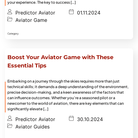
your experience. The key to success […]
Predictor Aviator
01.11.2024
Aviator Game
Category
Boost Your Aviator Game with These
Essential Tips
Embarking on a journey through the skies requires more than just
technical skills; it demands a deep understanding of the environment,
precise decision-making, and a keen awareness of the factors that
can influence outcomes. Whether you’re a seasoned pilot or a
newcomer to the world of aviation, there are key elements that can
significantly elevate […]
Predictor Aviator
30.10.2024
Aviator Guides