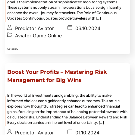
goal is the implementation of sophisticated monitoring systems.
These systems not only streamline operations but also significantly
enhance the overall journey for travelers. The Role of Continuous
Updates Continuous updates provide travelers with […]
Predictor Aviator
06.10.2024
Aviator Game Online
Category
Boost Your Profits – Mastering Risk
Management for Big Wins
In the world of investments and gambling, the ability to make
informed choices can significantly enhance outcomes. This article
explores how thoughtful strategies can lead to enhanced financial
gains, focusing on the importance of balancing potential rewards with
calculated risks. Understanding the Balance Between Reward and Risk
Every decision carries an inherent level of uncertainty. […]
Predictor Aviator
01.10.2024