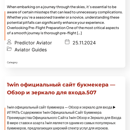
When embarking on a journey through the skies, it’s essential to be
aware of certain missteps that can lead to unnecessary complications.
Whether you’re a seasoned traveler or a novice, understanding these
potential pitfalls can significantly enhance your experience.
Overlooking Pre-Flight Preparation One of the most critical aspects
of a smooth journey is thorough pre-flight […]
Predictor Aviator
25.11.2024
Aviator Guides
Category
1win официальный сайт букмекера —
Обзор и зеркало для входа.507
1win официальный сайт букмекера — Обзор и зеркало для входа ▶️
ИГРАТЬ Содержимое 1win Официальный Сайт Букмекера
Преимущества Официального Сайта 1win Обзор и Зеркало для Входа
В мире ставок и азарта 1win является одним из самых популярных
букмекеров, предлагающих широкий спектр услуг для игроков.