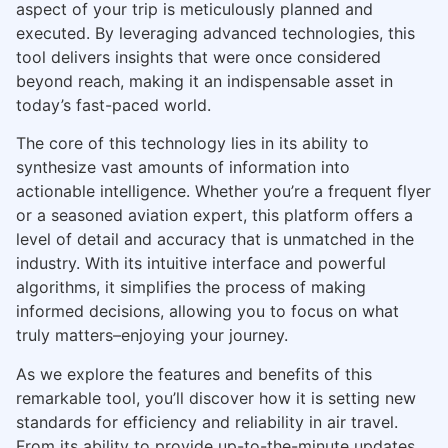
aspect of your trip is meticulously planned and
executed. By leveraging advanced technologies, this
tool delivers insights that were once considered
beyond reach, making it an indispensable asset in
today’s fast-paced world.
The core of this technology lies in its ability to
synthesize vast amounts of information into
actionable intelligence. Whether you’re a frequent flyer
or a seasoned aviation expert, this platform offers a
level of detail and accuracy that is unmatched in the
industry. With its intuitive interface and powerful
algorithms, it simplifies the process of making
informed decisions, allowing you to focus on what
truly matters–enjoying your journey.
As we explore the features and benefits of this
remarkable tool, you’ll discover how it is setting new
standards for efficiency and reliability in air travel.
From its ability to provide up-to-the-minute updates