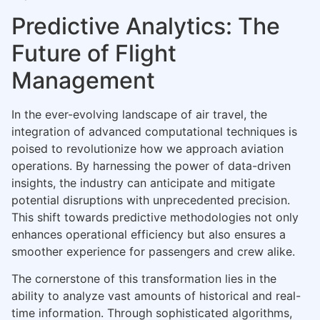
Predictive Analytics: The
Future of Flight
Management
In the ever-evolving landscape of air travel, the
integration of advanced computational techniques is
poised to revolutionize how we approach aviation
operations. By harnessing the power of data-driven
insights, the industry can anticipate and mitigate
potential disruptions with unprecedented precision.
This shift towards predictive methodologies not only
enhances operational efficiency but also ensures a
smoother experience for passengers and crew alike.
The cornerstone of this transformation lies in the
ability to analyze vast amounts of historical and real-
time information. Through sophisticated algorithms,