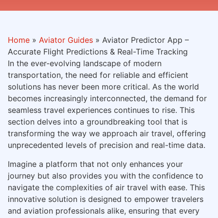
Home
»
Aviator Guides
»
Aviator Predictor App –
Accurate Flight Predictions & Real-Time Tracking
In the ever-evolving landscape of modern
transportation, the need for reliable and efficient
solutions has never been more critical. As the world
becomes increasingly interconnected, the demand for
seamless travel experiences continues to rise. This
section delves into a groundbreaking tool that is
transforming the way we approach air travel, offering
unprecedented levels of precision and real-time data.
Imagine a platform that not only enhances your
journey but also provides you with the confidence to
navigate the complexities of air travel with ease. This
innovative solution is designed to empower travelers
and aviation professionals alike, ensuring that every