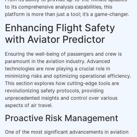
to its comprehensive analysis capabilities, this
platform is more than just a tool; it’s a game-changer.
Enhancing Flight Safety
with Aviator Predictor
Ensuring the well-being of passengers and crew is
paramount in the aviation industry. Advanced
technologies are now playing a crucial role in
minimizing risks and optimizing operational efficiency.
This section explores how cutting-edge tools are
revolutionizing safety protocols, providing
unprecedented insights and control over various
aspects of air travel.
Proactive Risk Management
One of the most significant advancements in aviation