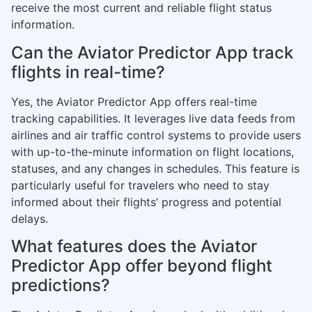
receive the most current and reliable flight status
information.
Can the Aviator Predictor App track
flights in real-time?
Yes, the Aviator Predictor App offers real-time
tracking capabilities. It leverages live data feeds from
airlines and air traffic control systems to provide users
with up-to-the-minute information on flight locations,
statuses, and any changes in schedules. This feature is
particularly useful for travelers who need to stay
informed about their flights’ progress and potential
delays.
What features does the Aviator
Predictor App offer beyond flight
predictions?