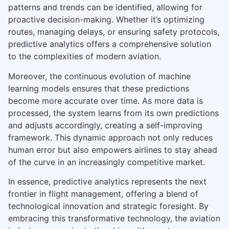
patterns and trends can be identified, allowing for
proactive decision-making. Whether it’s optimizing
routes, managing delays, or ensuring safety protocols,
predictive analytics offers a comprehensive solution
to the complexities of modern aviation.
Moreover, the continuous evolution of machine
learning models ensures that these predictions
become more accurate over time. As more data is
processed, the system learns from its own predictions
and adjusts accordingly, creating a self-improving
framework. This dynamic approach not only reduces
human error but also empowers airlines to stay ahead
of the curve in an increasingly competitive market.
In essence, predictive analytics represents the next
frontier in flight management, offering a blend of
technological innovation and strategic foresight. By
embracing this transformative technology, the aviation