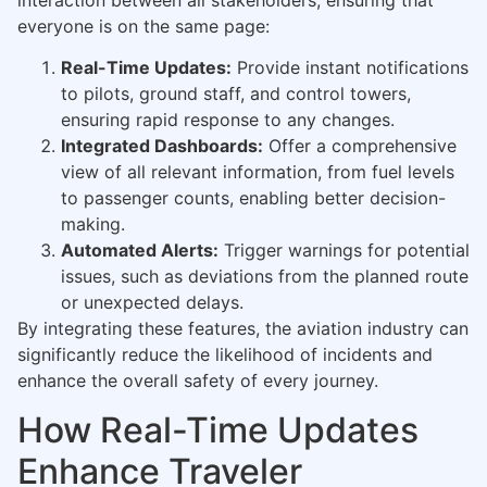
everyone is on the same page:
Real-Time Updates:
Provide instant notifications
to pilots, ground staff, and control towers,
ensuring rapid response to any changes.
Integrated Dashboards:
Offer a comprehensive
view of all relevant information, from fuel levels
to passenger counts, enabling better decision-
making.
Automated Alerts:
Trigger warnings for potential
issues, such as deviations from the planned route
or unexpected delays.
By integrating these features, the aviation industry can
significantly reduce the likelihood of incidents and
enhance the overall safety of every journey.
How Real-Time Updates
Enhance Traveler