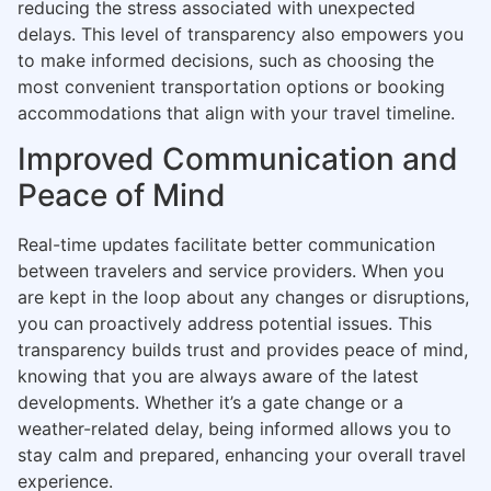
reducing the stress associated with unexpected
delays. This level of transparency also empowers you
to make informed decisions, such as choosing the
most convenient transportation options or booking
accommodations that align with your travel timeline.
Improved Communication and
Peace of Mind
Real-time updates facilitate better communication
between travelers and service providers. When you
are kept in the loop about any changes or disruptions,
you can proactively address potential issues. This
transparency builds trust and provides peace of mind,
knowing that you are always aware of the latest
developments. Whether it’s a gate change or a
weather-related delay, being informed allows you to
stay calm and prepared, enhancing your overall travel
experience.