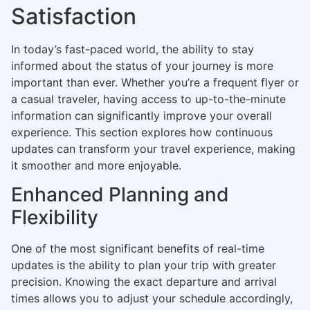
Satisfaction
In today’s fast-paced world, the ability to stay
informed about the status of your journey is more
important than ever. Whether you’re a frequent flyer or
a casual traveler, having access to up-to-the-minute
information can significantly improve your overall
experience. This section explores how continuous
updates can transform your travel experience, making
it smoother and more enjoyable.
Enhanced Planning and
Flexibility
One of the most significant benefits of real-time
updates is the ability to plan your trip with greater
precision. Knowing the exact departure and arrival
times allows you to adjust your schedule accordingly,