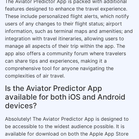
The Aviator Predictor App is packed with additional
features designed to enhance the travel experience.
These include personalized flight alerts, which notify
users of any changes to their flight status; airport
information, such as terminal maps and amenities; and
integration with travel itineraries, allowing users to
manage all aspects of their trip within the app. The
app also offers a community forum where travelers
can share tips and experiences, making it a
comprehensive tool for anyone navigating the
complexities of air travel.
Is the Aviator Predictor App
available for both iOS and Android
devices?
Absolutely! The Aviator Predictor App is designed to
be accessible to the widest audience possible. It is
available for download on both the Apple App Store