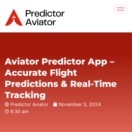
Aviator Predictor App –
Accurate Flight
Predictions & Real-Time
Tracking
Predictor Aviator
November 5, 2024
8:30 am