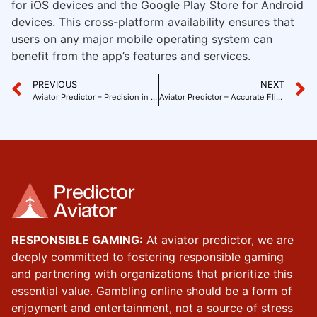
for iOS devices and the Google Play Store for Android
devices. This cross-platform availability ensures that
users on any major mobile operating system can
benefit from the app’s features and services.
PREVIOUS
NEXT
Aviator Predictor – Precision in Flight Predictions and Real-Time Tracking
Aviator Predictor – Accurate Flight Predictions & Real-Time Tracking
RESPONSIBLE GAMING:
At aviator predictor, we are
deeply committed to fostering responsible gaming
and partnering with organizations that prioritize this
essential value. Gambling online should be a form of
enjoyment and entertainment, not a source of stress