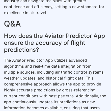
industry can navigate the skies with greater
confidence and efficiency, setting a new standard for
excellence in air travel.
Q&A
How does the Aviator Predictor App
ensure the accuracy of flight
predictions?
The Aviator Predictor App utilizes advanced
algorithms and real-time data integration from
multiple sources, including air traffic control systems,
weather updates, and historical flight data. This
comprehensive approach allows the app to provide
highly accurate predictions by cross-referencing
current conditions with past patterns. Additionally, the
app continuously updates its predictions as new
information becomes available, ensuring that users