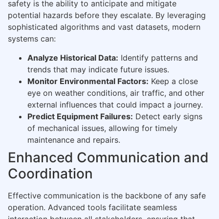
safety is the ability to anticipate and mitigate
potential hazards before they escalate. By leveraging
sophisticated algorithms and vast datasets, modern
systems can:
Analyze Historical Data:
Identify patterns and
trends that may indicate future issues.
Monitor Environmental Factors:
Keep a close
eye on weather conditions, air traffic, and other
external influences that could impact a journey.
Predict Equipment Failures:
Detect early signs
of mechanical issues, allowing for timely
maintenance and repairs.
Enhanced Communication and
Coordination
Effective communication is the backbone of any safe
operation. Advanced tools facilitate seamless
interaction between all stakeholders, ensuring that