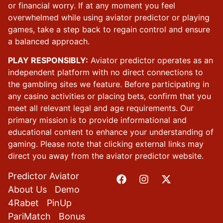
or financial worry. If at any moment you feel
overwhelmed while using aviator predictor or playing
games, take a step back to regain control and ensure
a balanced approach.
PLAY RESPONSIBLY:
Aviator predictor operates as an
independent platform with no direct connections to
the gambling sites we feature. Before participating in
any casino activities or placing bets, confirm that you
meet all relevant legal and age requirements. Our
primary mission is to provide informational and
educational content to enhance your understanding of
gaming. Please note that clicking external links may
direct you away from the aviator predictor website.
Predictor Aviator
About Us
Demo
4Rabet
PinUp
PariMatch
Bonus